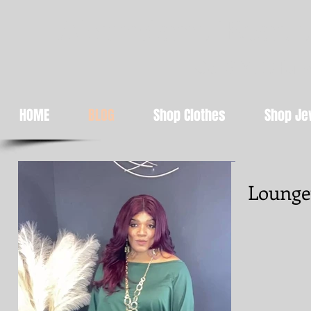
Abundant Beaut
Get STYLED for 
HOME
BLOG
Shop Clothes
Shop Je
Lounge