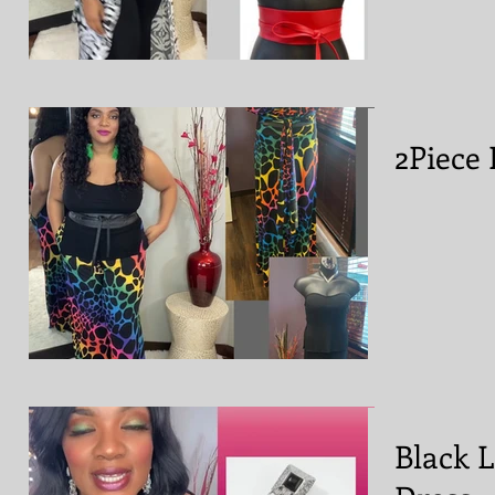
2Piece 
Black 