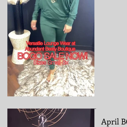
April 