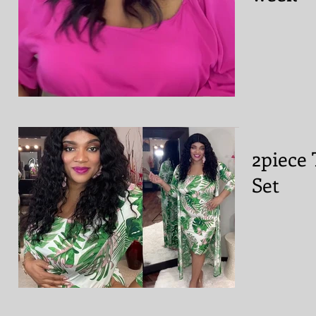
2piece 
Set