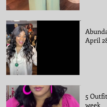
Abunda
April 2
5 Outfi
week