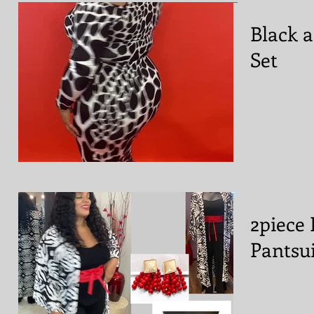
Black 
Set
2piece 
Pantsui