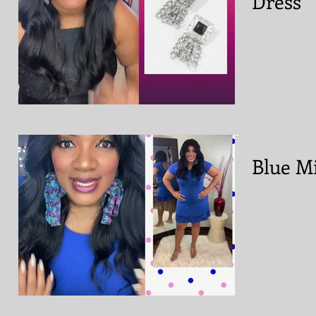
Dress
Blue Mi