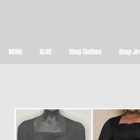
Abundant Beaut
Get STYLED for 
HOME
BLOG
Shop Clothes
Shop Je