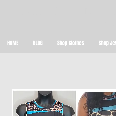
Abundant Beaut
Get STYLED for 
HOME
BLOG
Shop Clothes
Shop Je