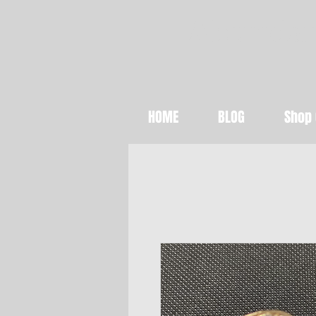
Abundan
HOME
BLOG
Shop 