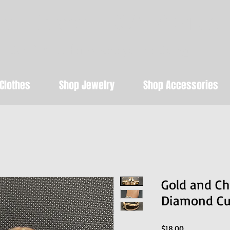
t Beauty SALON & 
Get STYLED for where you're Going!
Clothes
Shop Jewelry
Shop Accessories
Gold and C
Diamond Cuf
Price
$18.00