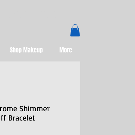
Boutique
Shop Makeup
More
hrome Shimmer
f Bracelet