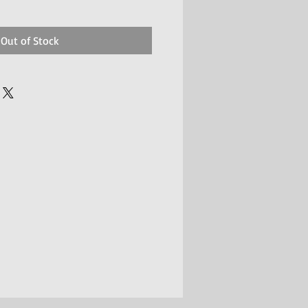
Out of Stock