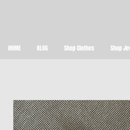
Abundant Beaut
Get STYLED for 
HOME
BLOG
Shop Clothes
Shop Je