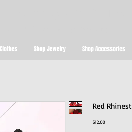
t Beauty SALON & 
Get STYLED for where you're Going!
Clothes
Shop Jewelry
Shop Accessories
Red Rhinest
Price
$12.00