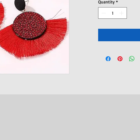
Quantity
*