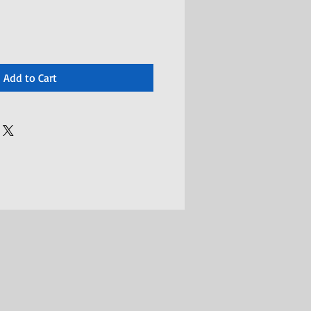
Add to Cart