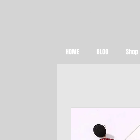
Abundan
HOME
BLOG
Shop 