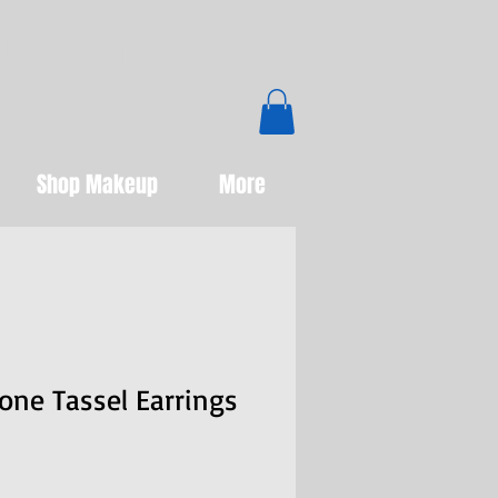
Boutique
Shop Makeup
More
one Tassel Earrings