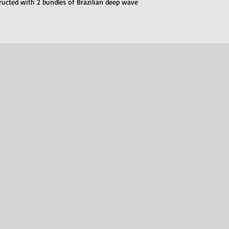
structed with 2 bundles of Brazilian deep wave 