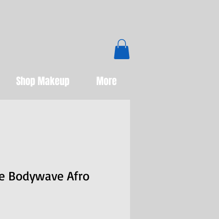
Boutique
Shop Makeup
More
de Bodywave Afro