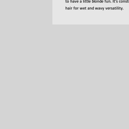
to have a little blonde fun. It’s con
hair for wet and wavy versatility.