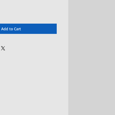
Add to Cart