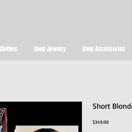
t Beauty SALON & 
Get STYLED for where you're Going!
Clothes
Shop Jewelry
Shop Accessories
Short Blon
Price
$349.00