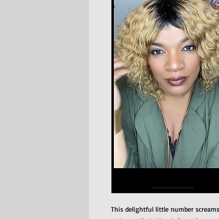
This delightful little number scream