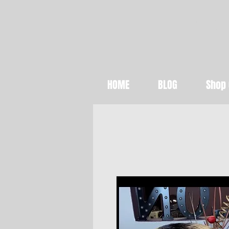
Abundan
HOME
BLOG
Shop 