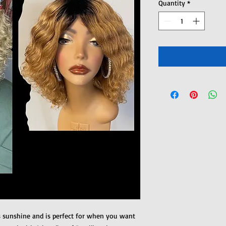
Quantity
*
s sunshine and is perfect for when you want 