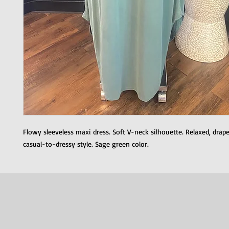
Flowy sleeveless maxi dress. Soft V-neck silhouette. Relaxed, drapey
casual-to-dressy style. Sage green color.