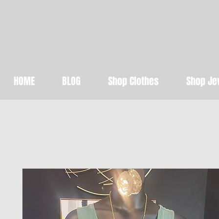
Abundant Beaut
Get STYLED for 
HOME
BLOG
Shop Clothes
Shop Je