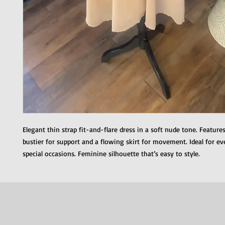
Elegant thin strap fit-and-flare dress in a soft nude tone. Feature
bustier for support and a flowing skirt for movement. Ideal for e
special occasions. Feminine silhouette that’s easy to style.