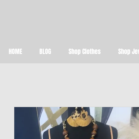
Abundant Beaut
Get STYLED for 
HOME
BLOG
Shop Clothes
Shop Je